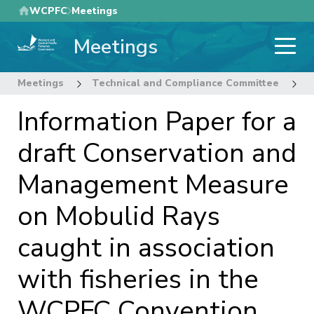
Skip
WCPFC
Meetings
to
Meetings
main
content
Meetings
Technical and Compliance Committee
1
Information Paper for a
draft Conservation and
Management Measure
on Mobulid Rays
caught in association
with fisheries in the
WCPFC Convention