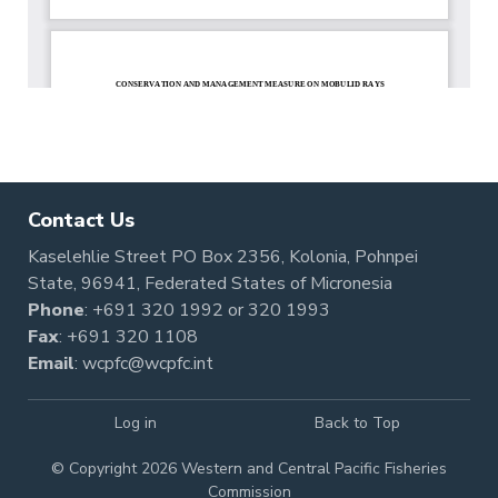
Contact Us
Kaselehlie Street PO Box 2356, Kolonia, Pohnpei
State, 96941, Federated States of Micronesia
Phone
:
+691 320 1992
or
320 1993
Fax
: +691 320 1108
Email
:
wcpfc@wcpfc.int
Log in
Back to Top
© Copyright 2026 Western and Central Pacific Fisheries
Commission