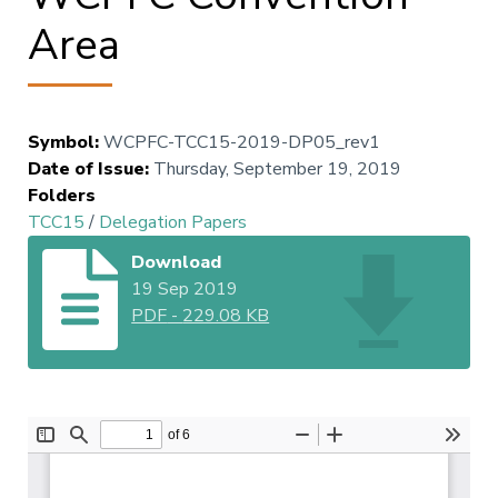
Area
Symbol
:
WCPFC-TCC15-2019-DP05_rev1
Date of Issue
:
Thursday, September 19, 2019
Folders
TCC15
/
Delegation Papers
Download
19 Sep 2019
PDF
-
229.08 KB