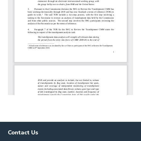
Contact Us