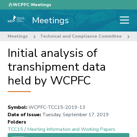
Skip
WCPFC
Meetings
to
Meetings
main
content
Meetings
Technical and Compliance Committee
1
Initial analysis of
transhipment data
held by WCPFC
Symbol
:
WCPFC-TCC15-2019-13
Date of Issue
:
Tuesday, September 17, 2019
Folders
TCC15
/
Meeting Information and Working Papers