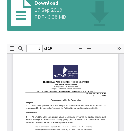
Download
17 Sep 2019
PDF
-
3.38 MB