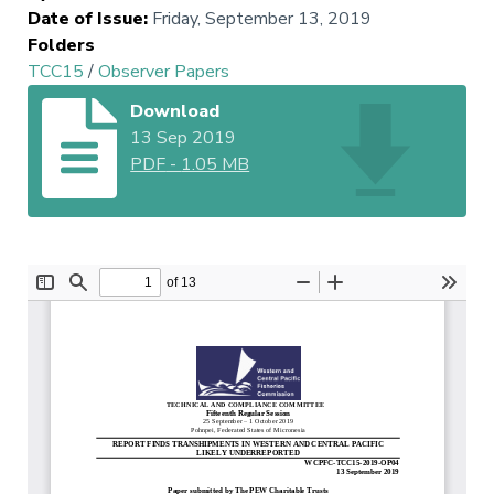
Date of Issue
:
Friday, September 13, 2019
Folders
TCC15
/
Observer Papers
Download
13 Sep 2019
PDF
-
1.05 MB