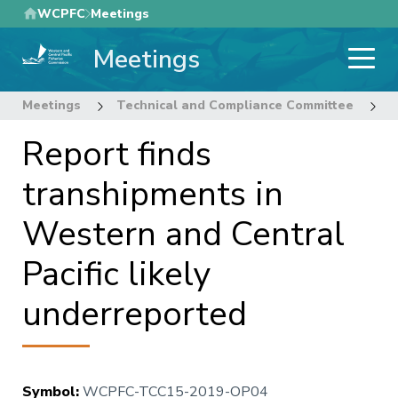
Skip
WCPFC
Meetings
to
Meetings
main
content
Meetings
Technical and Compliance Committee
1
Report finds
transhipments in
Western and Central
Pacific likely
underreported
Symbol
:
WCPFC-TCC15-2019-OP04