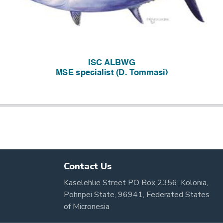
Contact Us
Kaselehlie Street PO Box 2356, Kolonia,
Pohnpei State, 96941, Federated States
of Micronesia