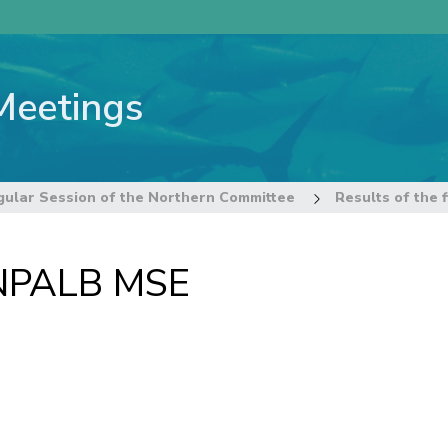
Meetings
gular Session of the Northern Committee
Results of the 
t NPALB MSE