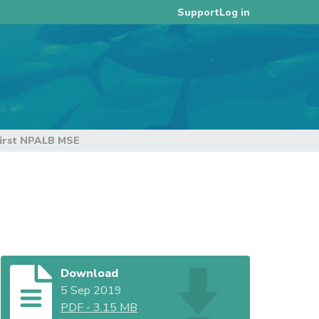
Log in
Support
first NPALB MSE
Download
5 Sep 2019
PDF
-
3.15 MB