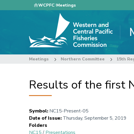
Skip
WCPFC
Meetings
to
main
content
Meetings
Northern Committee
15th Re
Results of the firs
Symbol
:
NC15-Present-05
Date of Issue
:
Thursday, September 5, 2019
Folders
NC15
/
Presentations