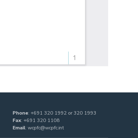
Phone
:
+691 320 1992
or
320 1993
Fax
: +691 320 1108
Email
:
wcpfc@wcpfc.int