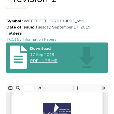
Symbol
:
WCPFC-TCC15-2019-IP03_rev1
Date of Issue
:
Tuesday, September 17, 2019
Folders
TCC15
/
Information Papers
Download
17 Sep 2019
PDF
-
1.25 MB