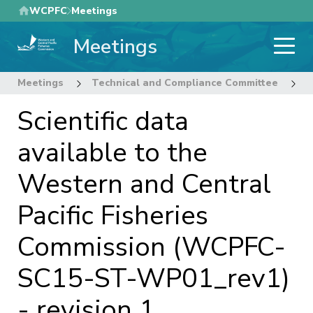
Skip
WCPFC
Meetings
to
Meetings
main
content
Meetings
Technical and Compliance Committee
1
Scientific data
available to the
Western and Central
Pacific Fisheries
Commission (WCPFC-
SC15-ST-WP01_rev1)
- revision 1