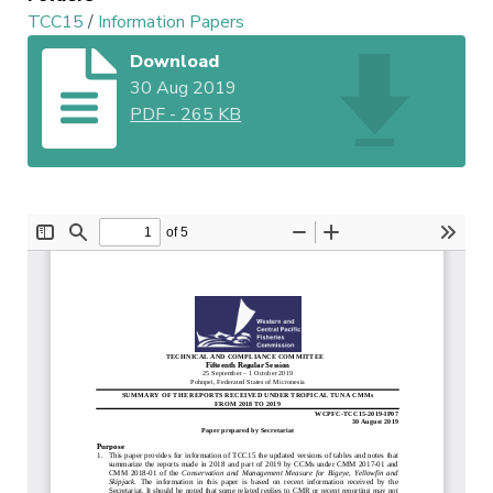
TCC15
/
Information Papers
Download
30 Aug 2019
PDF
-
265 KB