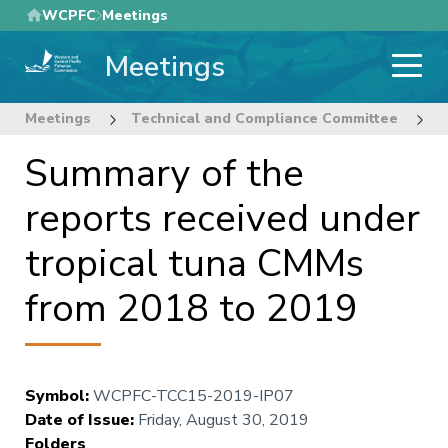
Skip
WCPFC
Meetings
to
Meetings
main
content
Meetings
Technical and Compliance Committee
1
Summary of the
reports received under
tropical tuna CMMs
from 2018 to 2019
Symbol
:
WCPFC-TCC15-2019-IP07
Date of Issue
:
Friday, August 30, 2019
Folders