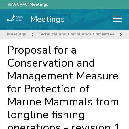
Skip
WCPFC
Meetings
to
Meetings
main
content
Meetings
Technical and Compliance Committee
1
Proposal for a
Conservation and
Management Measure
for Protection of
Marine Mammals from
longline fishing
operations - revision 1