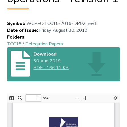
Symbol
:
WCPFC-TCC15-2019-DP02_rev1
Date of Issue
:
Friday, August 30, 2019
Folders
TCC15
/
Delegation Papers
Download
30 Aug 2019
PDF
-
166.11 KB