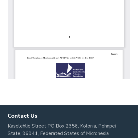
Contact Us
Kaselehlie Street PO Box 2356, Kolonia, Pohnpei
State, 96941, Federated States of Micronesia