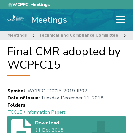
Skip
WCPFC
Meetings
to
Meetings
main
content
Meetings
Technical and Compliance Committee
1
Final CMR adopted by
WCPFC15
Symbol
:
WCPFC-TCC15-2019-IP02
Date of Issue
:
Tuesday, December 11, 2018
Folders
TCC15
/
Information Papers
Download
11 Dec 2018