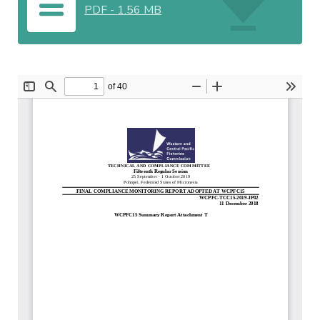
PDF
-
1.56 MB