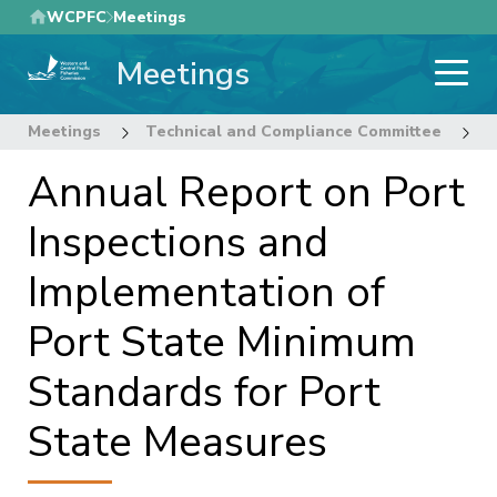
Skip
WCPFC
Meetings
to
Meetings
main
content
Meetings
Technical and Compliance Committee
1
Annual Report on Port
Inspections and
Implementation of
Port State Minimum
Standards for Port
State Measures