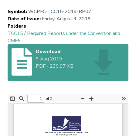
Symbol
:
WCPFC-TCC15-2019-RP07
Date of Issue
:
Friday, August 9, 2019
Folders
TCC15
/
Required Reports under the Convention and
CMMs
Download
9 Aug 2019
PDF
-
239.97 KB