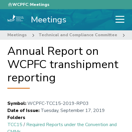
Skip
WCPFC
Meetings
to
Meetings
main
content
Meetings
Technical and Compliance Committee
1
Annual Report on
WCPFC transhipment
reporting
Symbol
:
WCPFC-TCC15-2019-RP03
Date of Issue
:
Tuesday, September 17, 2019
Folders
TCC15
/
Required Reports under the Convention and
CMMs