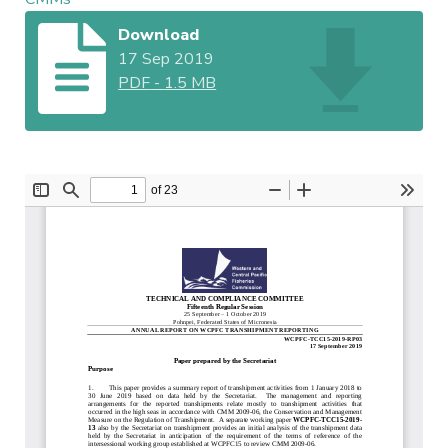
Download
17 Sep 2019
PDF
-
1.5 MB