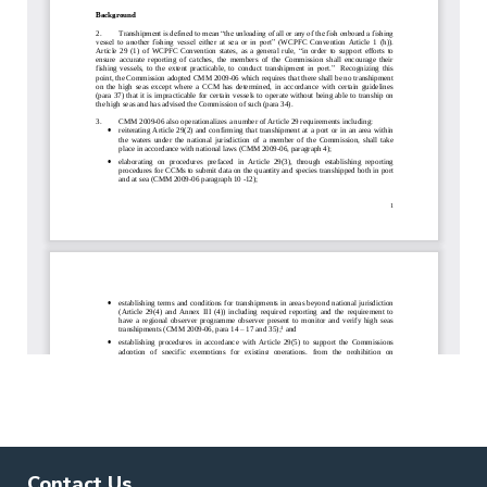
Contact Us