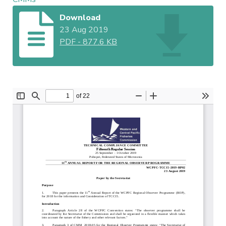
Download
23 Aug 2019
PDF
-
877.6 KB