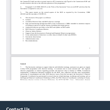
Contact Us