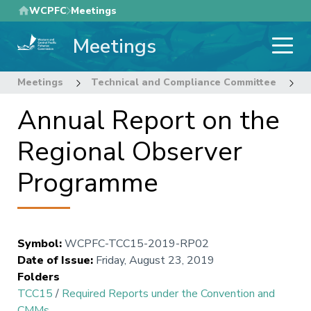
Skip
WCPFC
Meetings
to
Meetings
main
content
Meetings
Technical and Compliance Committee
1
Annual Report on the
Regional Observer
Programme
Symbol
:
WCPFC-TCC15-2019-RP02
Date of Issue
:
Friday, August 23, 2019
Folders
TCC15
/
Required Reports under the Convention and
CMMs