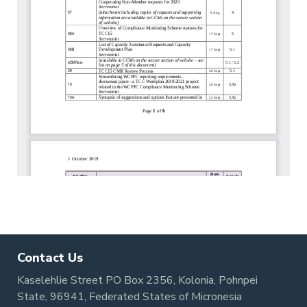
Contact Us
Kaselehlie Street PO Box 2356, Kolonia, Pohnpei
State, 96941, Federated States of Micronesia