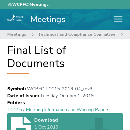
Skip
WCPFC
Meetings
to
Meetings
main
content
Meetings
Technical and Compliance Committee
1
Final List of
Documents
Symbol
:
WCPFC-TCC15-2019-04_rev3
Date of Issue
:
Tuesday, October 1, 2019
Folders
TCC15
/
Meeting Information and Working Papers
Download
1 Oct 2019