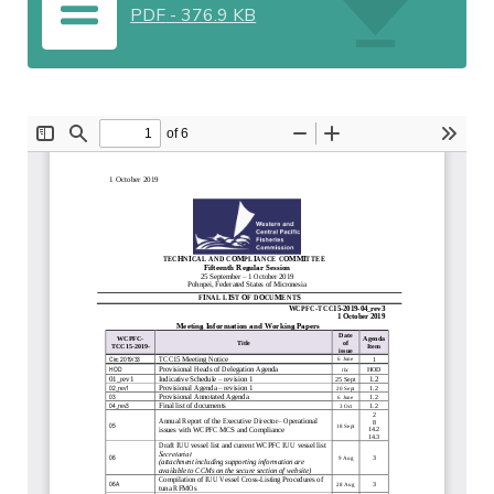
PDF
-
376.9 KB