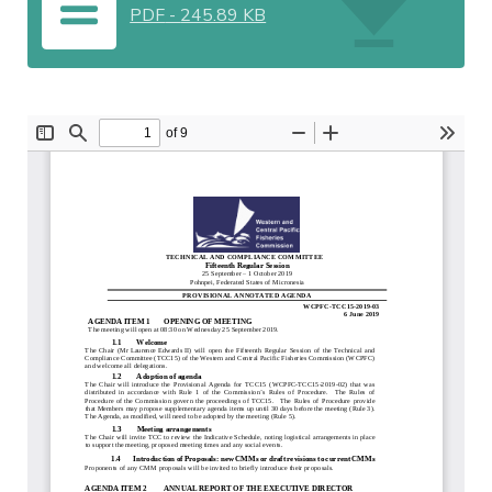
PDF
-
245.89 KB