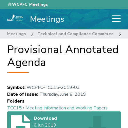
Skip
WCPFC
Meetings
to
Meetings
main
content
Meetings
Technical and Compliance Committee
1
Provisional Annotated
Agenda
Symbol
:
WCPFC-TCC15-2019-03
Date of Issue
:
Thursday, June 6, 2019
Folders
TCC15
/
Meeting Information and Working Papers
Download
6 Jun 2019