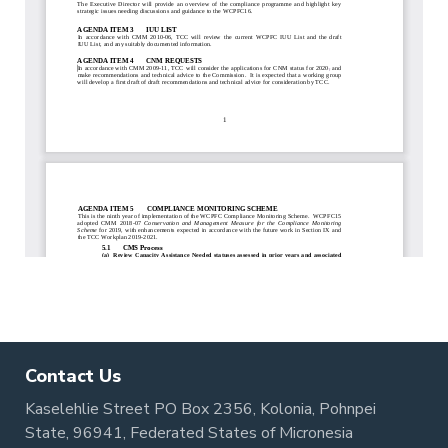
Contact Us
Kaselehlie Street PO Box 2356, Kolonia, Pohnpei
State, 96941, Federated States of Micronesia