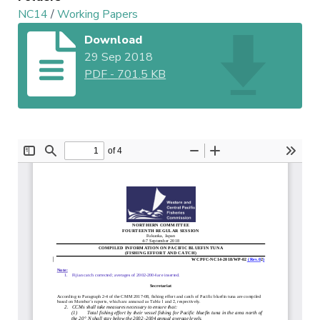
NC14
/
Working Papers
Download
29 Sep 2018
PDF
-
701.5 KB