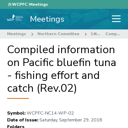
Skip
WCPFC
Meetings
to
Meetings
main
content
Meetings
Northern Committee
14th Regular Session of the Northern Committee
Compiled information on Pacific bluefin tuna - fishing effort and catch (Rev.02)
Compiled information
on Pacific bluefin tuna
- fishing effort and
catch (Rev.02)
Symbol
:
WCPFC-NC14-WP-02
Date of Issue
:
Saturday, September 29, 2018
Folders