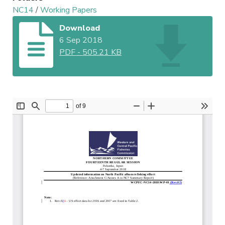
NC14
/
Working Papers
Download
6 Sep 2018
PDF
-
505.21 KB