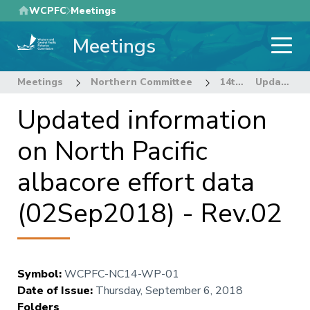
Skip
WCPFC
Meetings
to
Meetings
main
content
Meetings
Northern Committee
14th Regular Session of the Northern Committee
Updated information on North Pacific albacore effort data (02Sep2018) - Rev.02
Updated information
on North Pacific
albacore effort data
(02Sep2018) - Rev.02
Symbol
:
WCPFC-NC14-WP-01
Date of Issue
:
Thursday, September 6, 2018
Folders