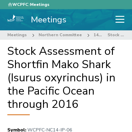
Skip
WCPFC
Meetings
to
Meetings
main
content
Meetings
Northern Committee
14th Regular Session of the Northern Committee
Stock Assessment of Shortfin Mako Shark (Isurus oxyrinchus) in the Pacific Ocean through 2016
Stock Assessment of
Shortfin Mako Shark
(Isurus oxyrinchus) in
the Pacific Ocean
through 2016
Symbol
:
WCPFC-NC14-IP-06