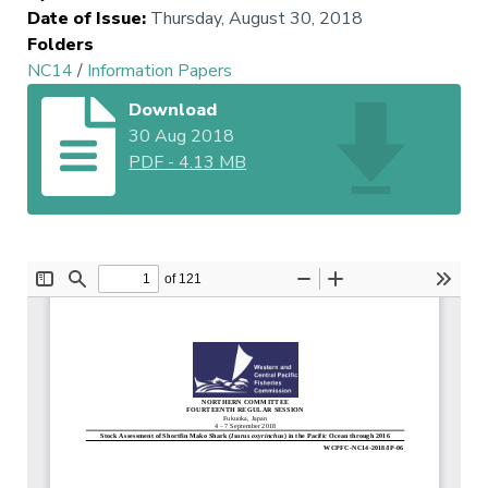
Date of Issue
:
Thursday, August 30, 2018
Folders
NC14
/
Information Papers
Download
30 Aug 2018
PDF
-
4.13 MB