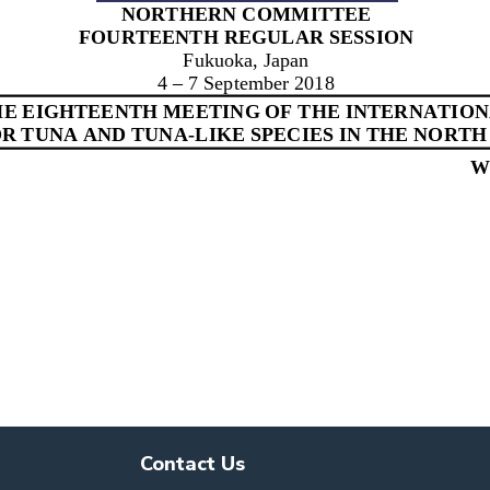
Contact Us