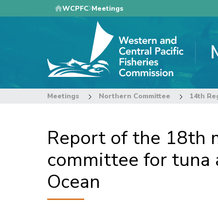
Skip
WCPFC
Meetings
to
main
content
Meetings
Northern Committee
Report of the 18th m
committee for tuna a
Ocean