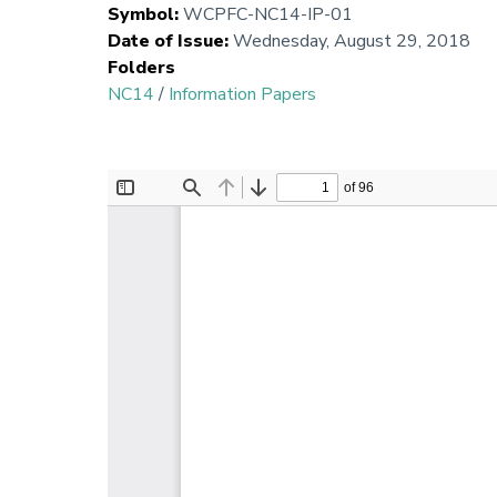
Symbol
:
WCPFC-NC14-IP-01
Date of Issue
:
Wednesday, August 29, 2018
Folders
NC14
/
Information Papers