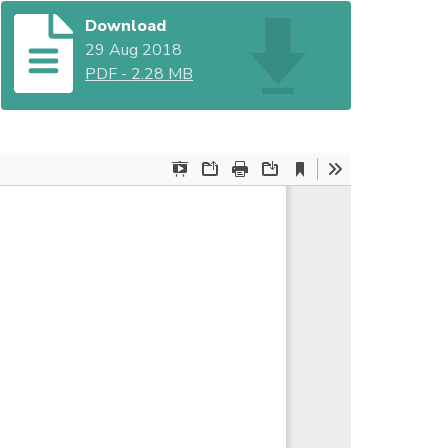
Download
29 Aug 2018
PDF
-
2.28 MB