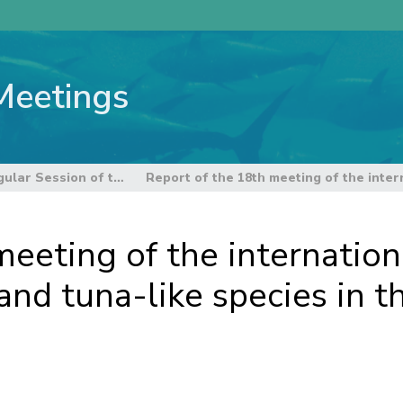
Meetings
14th Regular Session of the Northern Committee
eeting of the internationa
nd tuna-like species in th