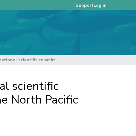
Log in
Support
Report of the 18th meeting of the international scientific committee for tuna and tuna-like species in the North Pacific Ocean
l scientific
e North Pacific