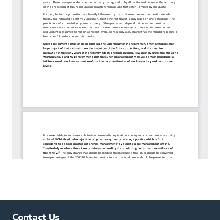
Contact Us