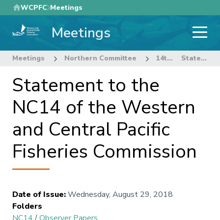
Skip
WCPFC
Meetings
to
Meetings
main
content
Meetings
Northern Committee
14th Regular Session of the Northern Committee
Statement to the NC14 of the Western and Central Pacific Fisheries Commission
Statement to the
NC14 of the Western
and Central Pacific
Fisheries Commission
Date of Issue
:
Wednesday, August 29, 2018
Folders
NC14
/
Observer Papers