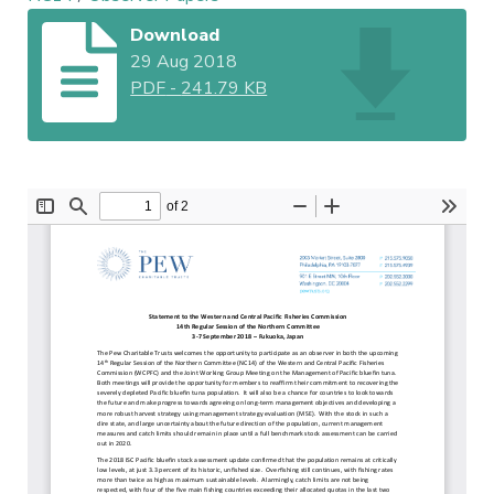
Download
29 Aug 2018
PDF
-
241.79 KB