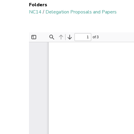
Folders
NC14
/
Delegation Proposals and Papers