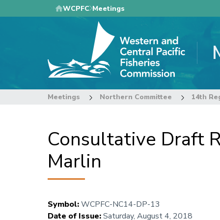
Skip
WCPFC
Meetings
to
main
content
Meetings
Northern Committee
Consultative Draft R
Marlin
Symbol
:
WCPFC-NC14-DP-13
Date of Issue
:
Saturday, August 4, 2018