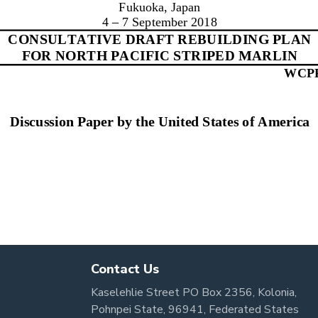
Contact Us
Kaselehlie Street PO Box 2356, Kolonia,
Pohnpei State, 96941, Federated States