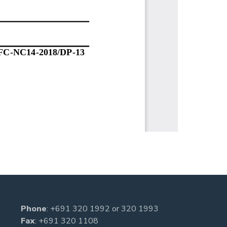
Phone
:
+691 320 1992
or
320 1993
Fax
: +691 320 1108