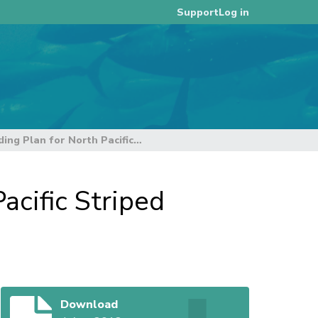
Log in
Support
Consultative Draft Rebuilding Plan for North Pacific Striped Marlin
acific Striped
Download