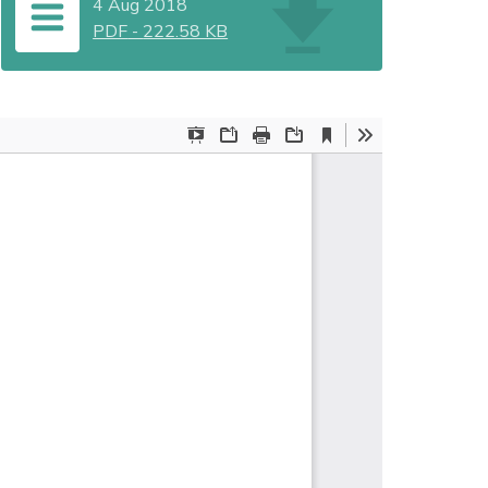
4 Aug 2018
PDF
-
222.58 KB