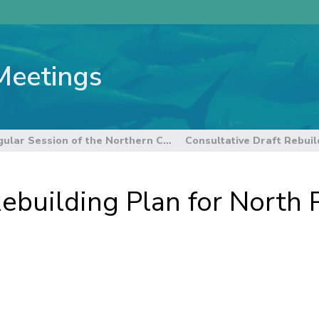
Meetings
14th Regular Session of the Northern Committee
ebuilding Plan for North P