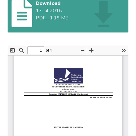
Download
17 Jul 2018
PDF
-
1.19 MB