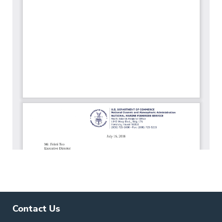
Contact Us