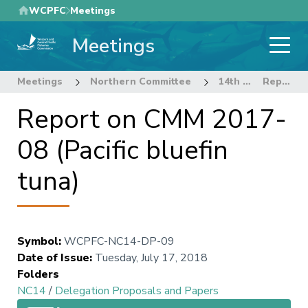
Skip
WCPFC
Meetings
to
Meetings
main
content
Meetings
Northern Committee
14th Regular Session of the Northern Committee
Report on CMM 2017-08 (Pacific bluefin tuna)
Report on CMM 2017-
08 (Pacific bluefin
tuna)
Symbol
:
WCPFC-NC14-DP-09
Date of Issue
:
Tuesday, July 17, 2018
Folders
NC14
/
Delegation Proposals and Papers