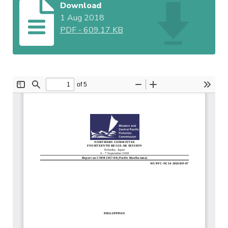
Download
1 Aug 2018
PDF
-
609.17 KB