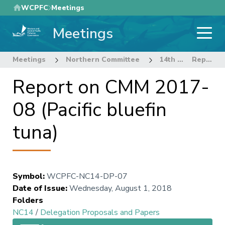
Skip
WCPFC
Meetings
to
Meetings
main
content
Meetings
Northern Committee
14th Regular Session of the Northern Committee
Report on CMM 2017-08 (Pacific bluefin tuna)
Report on CMM 2017-
08 (Pacific bluefin
tuna)
Symbol
:
WCPFC-NC14-DP-07
Date of Issue
:
Wednesday, August 1, 2018
Folders
NC14
/
Delegation Proposals and Papers