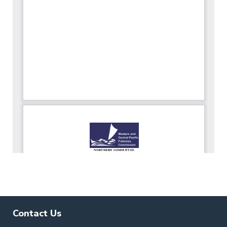
Contact Us