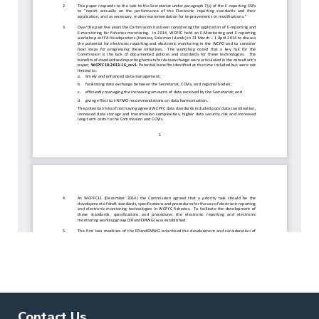
Contact Us