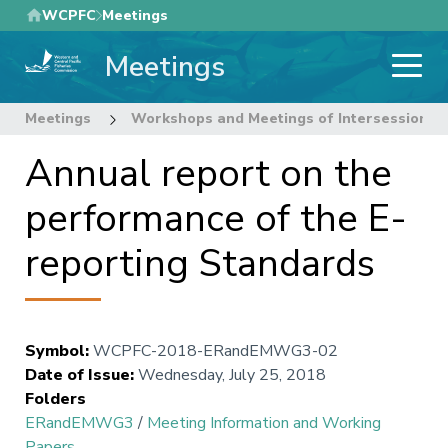
Skip
WCPFC
Meetings
to
Meetings
main
content
Meetings
Workshops and Meetings of Intersessional
Annual report on the
performance of the E-
reporting Standards
Symbol
:
WCPFC-2018-ERandEMWG3-02
Date of Issue
:
Wednesday, July 25, 2018
Folders
ERandEMWG3
/
Meeting Information and Working
Papers