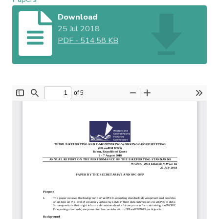
Download
25 Jul 2018
PDF
-
514.58 KB