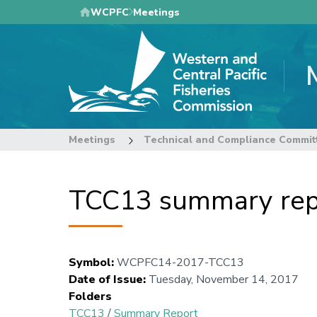
Skip
WCPFC
Meetings
to
main
content
Meetings
Technical and Compliance Commit
TCC13 summary repo
Symbol
:
WCPFC14-2017-TCC13
Date of Issue
:
Tuesday, November 14, 2017
Folders
TCC13
/
Summary Report