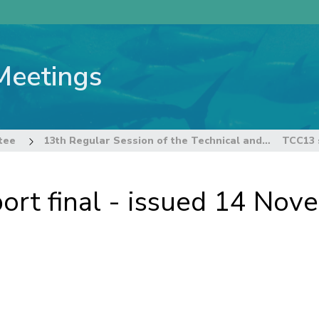
Meetings
tee
13th Regular Session of the Technical and Compliance Committee
rt final - issued 14 No