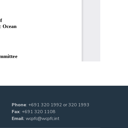
Phone
:
+691 320 1992
or
320 1993
Fax
: +691 320 1108
Email
:
wcpfc@wcpfc.int