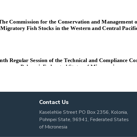
Contact Us
Kaselehlie Street PO Box 2356, Kolonia,
Pohnpei State, 96941, Federated States
of Micronesia