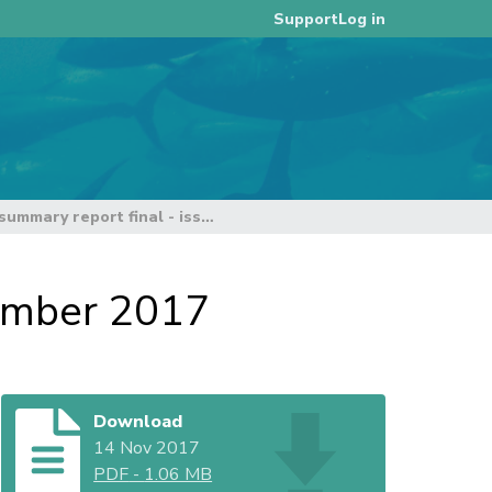
Log in
Support
TCC13 summary report final - issued 14 November 2017
vember 2017
Download
14 Nov 2017
PDF
-
1.06 MB