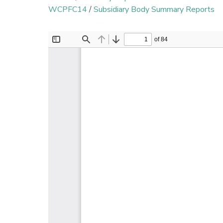
WCPFC14
/
Subsidiary Body Summary Reports