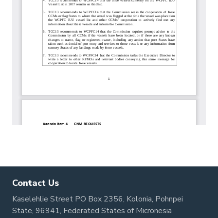
Contact Us
Kaselehlie Street PO Box 2356, Kolonia, Pohnpei
State, 96941, Federated States of Micronesia