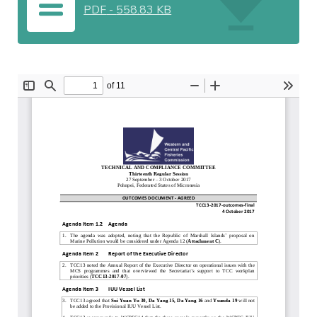
PDF
-
558.83 KB