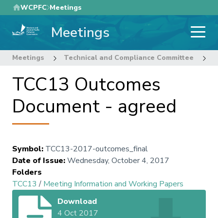
Skip
WCPFC
Meetings
to
Meetings
main
content
Meetings
Technical and Compliance Committee
1
TCC13 Outcomes
Document - agreed
Symbol
:
TCC13-2017-outcomes_final
Date of Issue
:
Wednesday, October 4, 2017
Folders
TCC13
/
Meeting Information and Working Papers
Download
4 Oct 2017