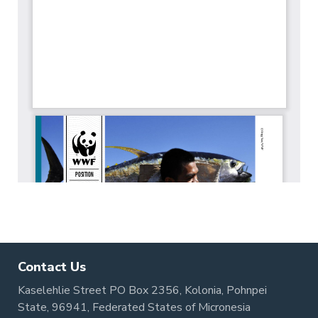
Contact Us
Kaselehlie Street PO Box 2356, Kolonia, Pohnpei
State, 96941, Federated States of Micronesia