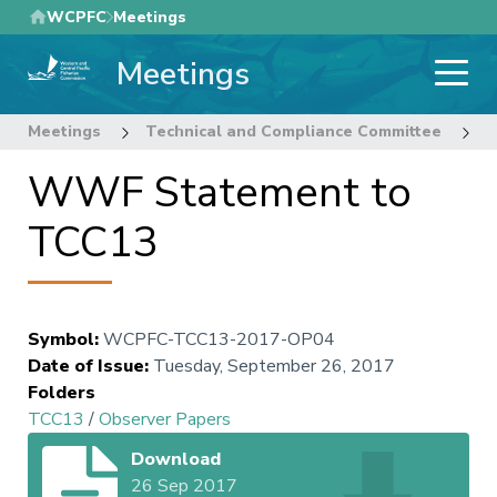
Skip
WCPFC
Meetings
to
Meetings
main
content
Meetings
Technical and Compliance Committee
1
WWF Statement to
TCC13
Symbol
:
WCPFC-TCC13-2017-OP04
Date of Issue
:
Tuesday, September 26, 2017
Folders
TCC13
/
Observer Papers
Download
26 Sep 2017