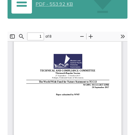
PDF
-
553.92 KB