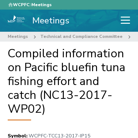
Skip
WCPFC
Meetings
to
Meetings
main
content
Meetings
Technical and Compliance Committee
1
Compiled information
on Pacific bluefin tuna
fishing effort and
catch (NC13-2017-
WP02)
Symbol
:
WCPFC-TCC13-2017-IP15