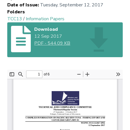
Date of Issue
:
Tuesday, September 12, 2017
Folders
TCC13
/
Information Papers
Download
12 Sep 2017
PDF
-
544.09 KB