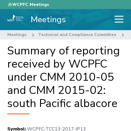
Skip
WCPFC
Meetings
to
Meetings
main
content
Meetings
Technical and Compliance Committee
1
Summary of reporting
received by WCPFC
under CMM 2010-05
and CMM 2015-02:
south Pacific albacore
Symbol
:
WCPFC-TCC13-2017-IP13