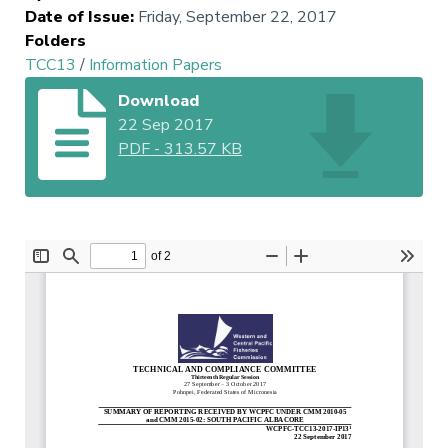
Date of Issue
:
Friday, September 22, 2017
Folders
TCC13
/
Information Papers
Download
22 Sep 2017
PDF
-
313.57 KB