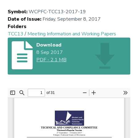
Symbol
:
WCPFC-TCC13-2017-19
Date of Issue
:
Friday, September 8, 2017
Folders
TCC13
/
Meeting Information and Working Papers
Download
8 Sep 2017
PDF
-
2.1 MB