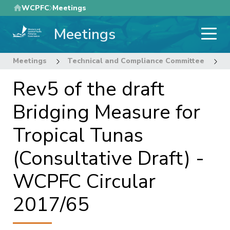
Skip
WCPFC
Meetings
to
Meetings
main
content
Meetings
Technical and Compliance Committee
1
Rev5 of the draft
Bridging Measure for
Tropical Tunas
(Consultative Draft) -
WCPFC Circular
2017/65