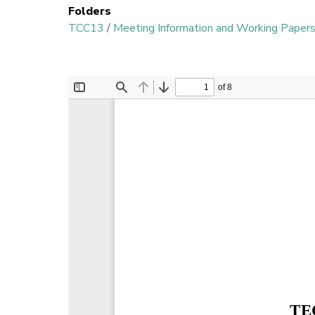
Folders
TCC13
/
Meeting Information and Working Paper