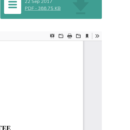
22 Sep 2017
PDF
-
388.75 KB