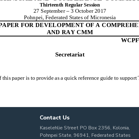
Contact Us
Kaselehlie Street PO Box 2356, Kolonia,
Pohnpei State, 96941, Federated States