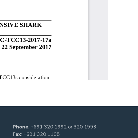
Phone
:
+691 320 1992
or
320 1993
Fax
: +691 320 1108