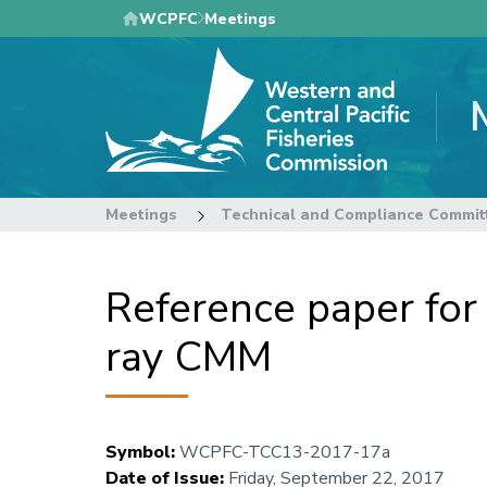
Skip
WCPFC
Meetings
to
main
content
Meetings
Technical and Compliance Commit
Reference paper fo
ray CMM
Symbol
:
WCPFC-TCC13-2017-17a
Date of Issue
:
Friday, September 22, 2017