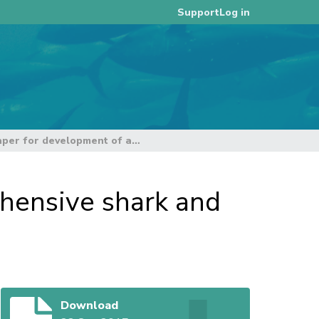
Log in
Support
Reference paper for development of a comprehensive shark and ray CMM
hensive shark and
Download