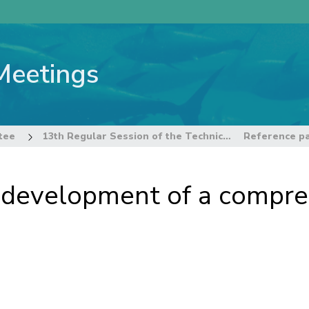
Meetings
tee
13th Regular Session of the Technical and Compliance Committee
r development of a compre