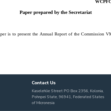
Contact Us
Kaselehlie Street PO Box 2356, Kolonia,
Pohnpei State, 96941, Federated States
of Micronesia