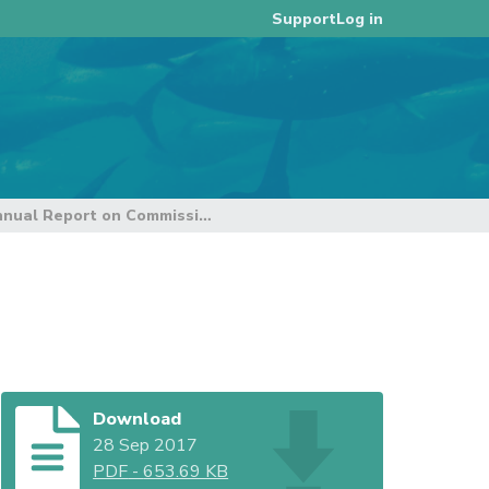
Log in
Support
Annual Report on Commission VMS (Rev 1)
Download
28 Sep 2017
PDF
-
653.69 KB