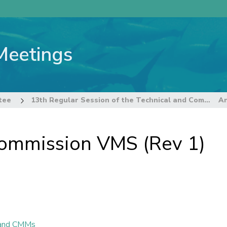
Meetings
tee
13th Regular Session of the Technical and Compliance Committee
ommission VMS (Rev 1)
n and CMMs