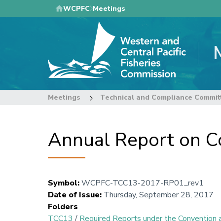
Skip
WCPFC
Meetings
to
main
content
Meetings
Technical and Compliance Commit
Annual Report on C
Symbol
:
WCPFC-TCC13-2017-RP01_rev1
Date of Issue
:
Thursday, September 28, 2017
Folders
TCC13
/
Required Reports under the Conventio