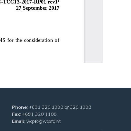
Phone
:
+691 320 1992
or
320 1993
Fax
: +691 320 1108
Email
:
wcpfc@wcpfc.int