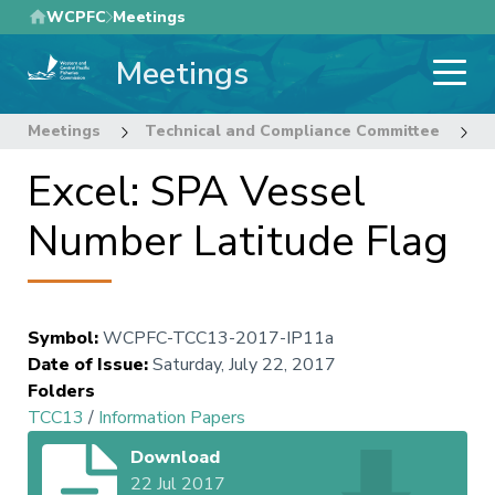
Skip
WCPFC
Meetings
to
Meetings
main
content
Meetings
Technical and Compliance Committee
1
Excel: SPA Vessel
Number Latitude Flag
Symbol
:
WCPFC-TCC13-2017-IP11a
Date of Issue
:
Saturday, July 22, 2017
Folders
TCC13
/
Information Papers
Download
22 Jul 2017