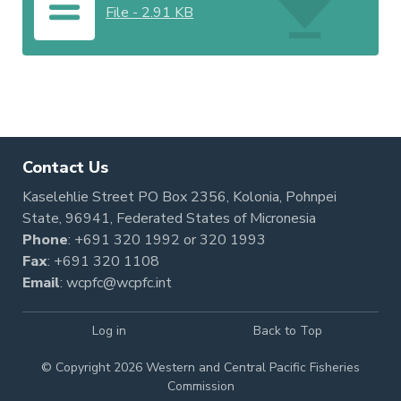
File
-
2.91 KB
Contact Us
Kaselehlie Street PO Box 2356, Kolonia, Pohnpei
State, 96941, Federated States of Micronesia
Phone
:
+691 320 1992
or
320 1993
Fax
: +691 320 1108
Email
:
wcpfc@wcpfc.int
Log in
Back to Top
© Copyright 2026 Western and Central Pacific Fisheries
Commission