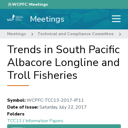
Skip
WCPFC
Meetings
to
Meetings
main
content
Meetings
Technical and Compliance Committee
1
Trends in South Pacific
Albacore Longline and
Troll Fisheries
Symbol
:
WCPFC-TCC13-2017-IP11
Date of Issue
:
Saturday, July 22, 2017
Folders
TCC13
/
Information Papers