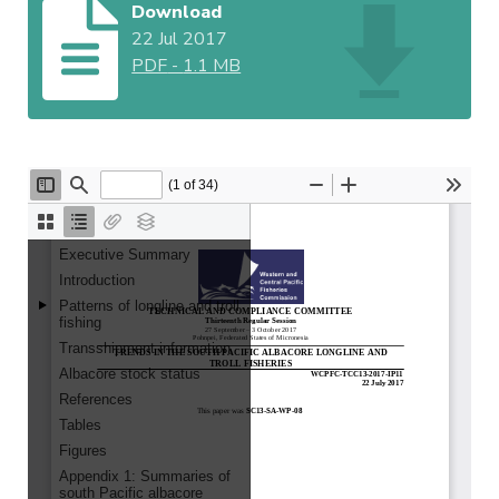
Download
22 Jul 2017
PDF
-
1.1 MB