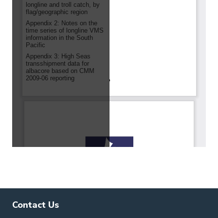
Contact Us