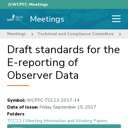
Skip
WCPFC
Meetings
to
Meetings
main
content
Meetings
Technical and Compliance Committee
1
Draft standards for the
E-reporting of
Observer Data
Symbol
:
WCPFC-TCC13-2017-14
Date of Issue
:
Friday, September 15, 2017
Folders
TCC13
/
Meeting Information and Working Papers