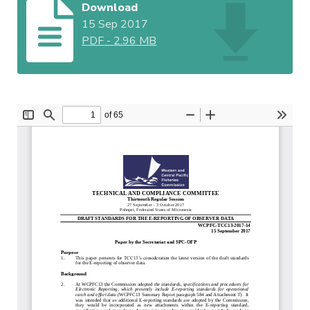
Download
15 Sep 2017
PDF
-
2.96 MB