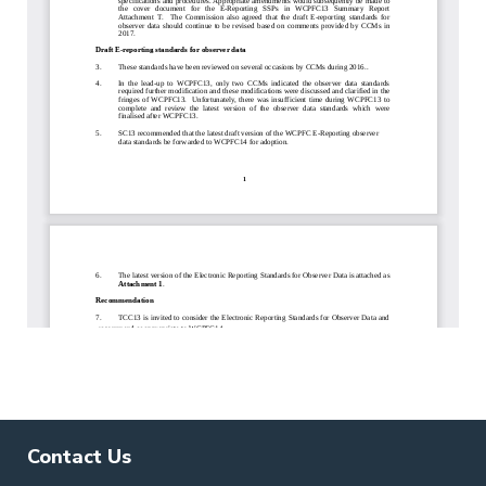
Contact Us