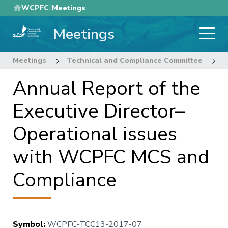
Skip
WCPFC
Meetings
to
Meetings
main
content
Meetings
Technical and Compliance Committee
1
Annual Report of the
Executive Director–
Operational issues
with WCPFC MCS and
Compliance
Symbol
:
WCPFC-TCC13-2017-07