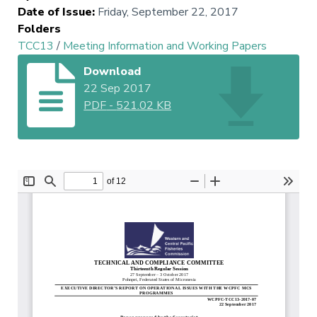
Date of Issue
:
Friday, September 22, 2017
Folders
TCC13
/
Meeting Information and Working Papers
Download
22 Sep 2017
PDF
-
521.02 KB