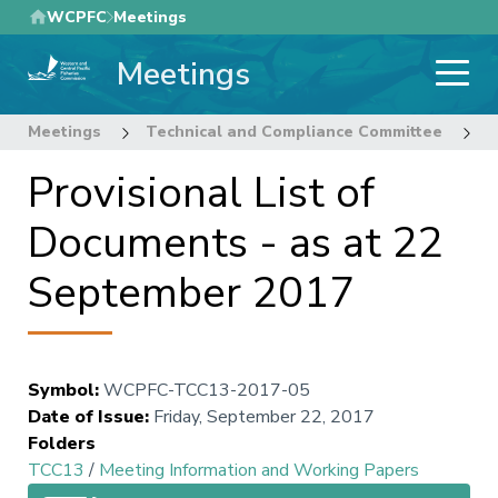
Skip
WCPFC
Meetings
to
Meetings
main
content
Meetings
Technical and Compliance Committee
1
Provisional List of
Documents - as at 22
September 2017
Symbol
:
WCPFC-TCC13-2017-05
Date of Issue
:
Friday, September 22, 2017
Folders
TCC13
/
Meeting Information and Working Papers