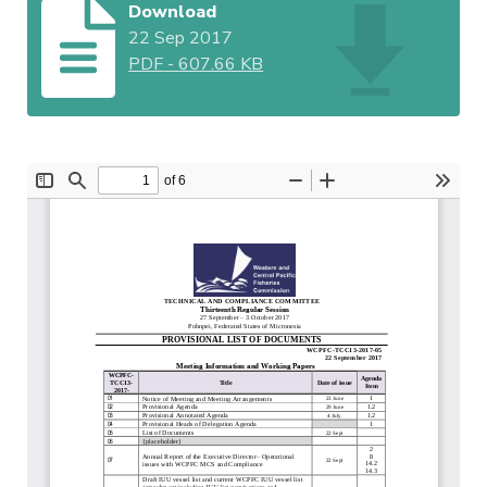
Download
22 Sep 2017
PDF
-
607.66 KB