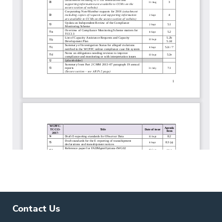
Contact Us