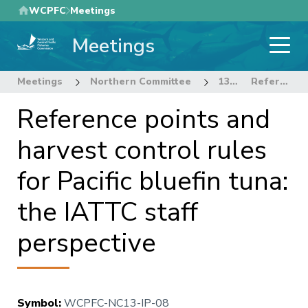
Skip
WCPFC
Meetings
to
Meetings
main
content
Meetings
Northern Committee
13th Regular Session of the Northern Committee
Reference points and harvest control rules for Pacific bluefin tuna: the IATTC staff perspective
Reference points and
harvest control rules
for Pacific bluefin tuna:
the IATTC staff
perspective
Symbol
:
WCPFC-NC13-IP-08