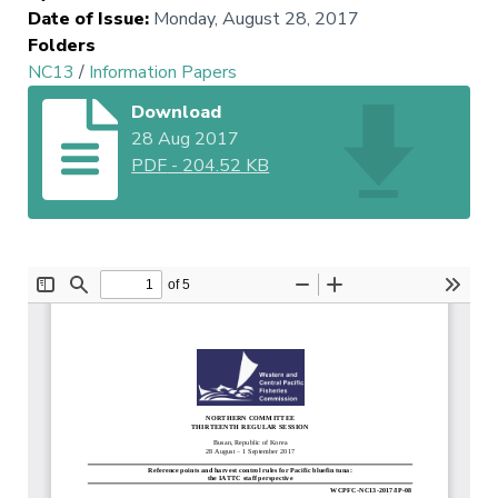
Date of Issue
:
Monday, August 28, 2017
Folders
NC13
/
Information Papers
Download
28 Aug 2017
PDF
-
204.52 KB