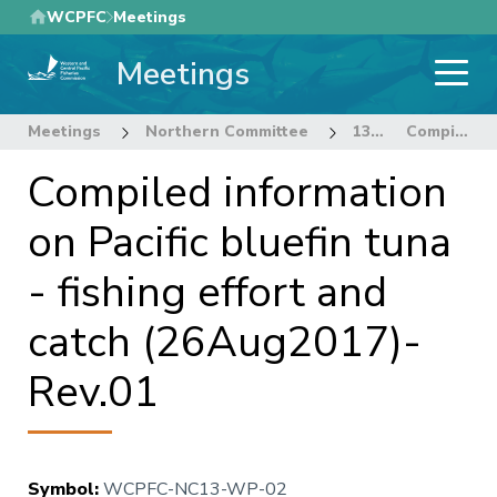
Skip
WCPFC
Meetings
to
Meetings
main
content
Meetings
Northern Committee
13th Regular Session of the Northern Committee
Compiled information on Pacific bluefin tuna - fishing effort and catch (26Aug2017)-Rev.01
Compiled information
on Pacific bluefin tuna
- fishing effort and
catch (26Aug2017)-
Rev.01
Symbol
:
WCPFC-NC13-WP-02