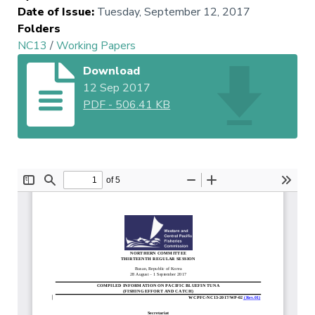
Date of Issue
:
Tuesday, September 12, 2017
Folders
NC13
/
Working Papers
Download
12 Sep 2017
PDF
-
506.41 KB