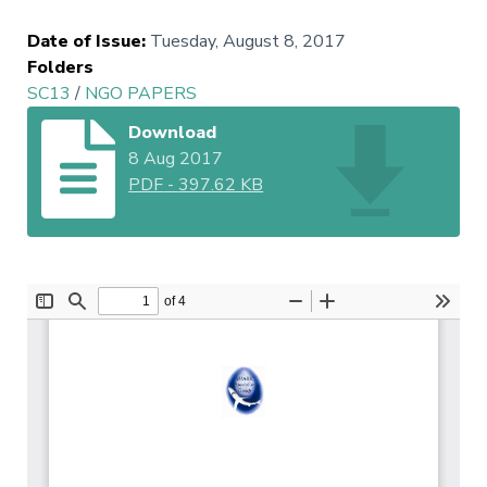
Date of Issue
:
Tuesday, August 8, 2017
Folders
SC13
/
NGO PAPERS
Download
8 Aug 2017
PDF
-
397.62 KB