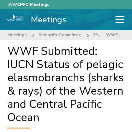
Skip
WCPFC
Meetings
to
Meetings
main
content
Meetings
Scientific Committee
13th Regular Session of the Scientific Committee
WWF Submitted: IUCN Status of pelagic elasmobranchs (sharks & rays) of the Western and Central Pacific Ocean
WWF Submitted:
IUCN Status of pelagic
elasmobranchs (sharks
& rays) of the Western
and Central Pacific
Ocean