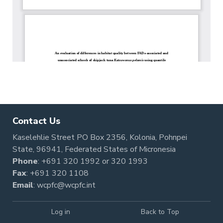
Contact Us
Kaselehlie Street PO Box 2356, Kolonia, Pohnpei
State, 96941, Federated States of Micronesia
Phone
:
+691 320 1992
or
320 1993
Fax
: +691 320 1108
Email
:
wcpfc@wcpfc.int
Log in
Back to Top