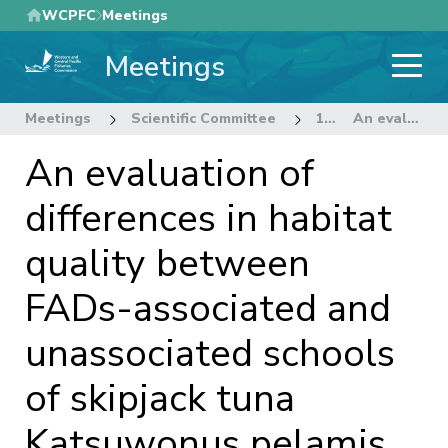
Skip
WCPFC
Meetings
to
Meetings
main
content
Meetings
Scientific Committee
13th Regular Session of the Scientific Committee
An evaluation of differences in habitat quality between FADs-associated and unassociated schools of skipjack tuna Katsuwonus pelamis using quantile regressions.
An evaluation of
differences in habitat
quality between
FADs-associated and
unassociated schools
of skipjack tuna
Katsuwonus pelamis