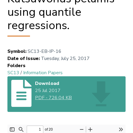
using quantile
regressions.
Symbol
:
SC13-EB-IP-16
Date of Issue
:
Tuesday, July 25, 2017
Folders
SC13
/
Information Papers
Download
25 Jul 2017
PDF
-
726.04 KB