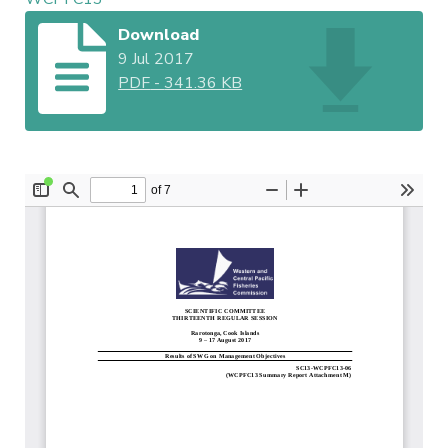
Download
9 Jul 2017
PDF
-
341.36 KB