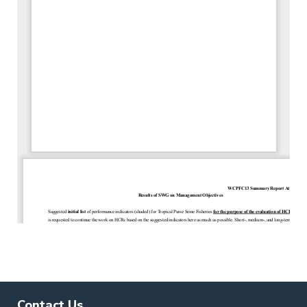
Contact Us