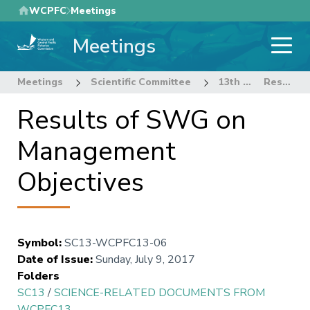
Skip
WCPFC
Meetings
to
Meetings
main
content
Meetings
Scientific Committee
13th Regular Session of the Scientific Committee
Results of SWG on Management Objectives
Results of SWG on
Management
Objectives
Symbol
:
SC13-WCPFC13-06
Date of Issue
:
Sunday, July 9, 2017
Folders
SC13
/
SCIENCE-RELATED DOCUMENTS FROM
WCPFC13