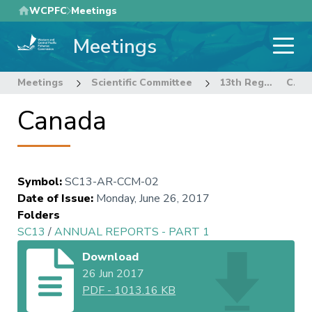
Skip
WCPFC
Meetings
to
Meetings
main
content
Meetings
Scientific Committee
13th Regular Session of the Scientific Committee
Canada
Canada
Symbol
:
SC13-AR-CCM-02
Date of Issue
:
Monday, June 26, 2017
Folders
SC13
/
ANNUAL REPORTS - PART 1
Download
26 Jun 2017
PDF
-
1013.16 KB