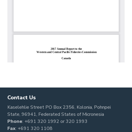
Contact Us
Kaselehlie Street PO Box 2356, Kolonia, Pohnpei
State, 96941, Federated States of Micronesia
Phone
:
+691 320 1992
or
320 1993
Fax
: +691 320 1108