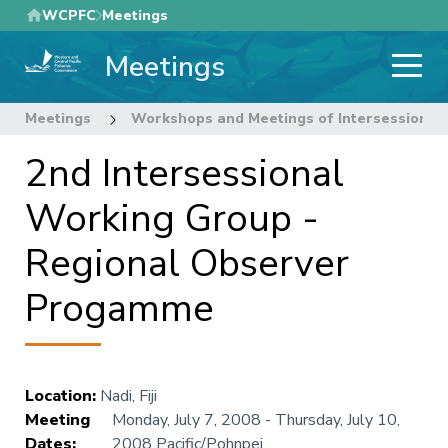
Skip
WCPFC
Meetings
to
Meetings
main
content
Meetings
Workshops and Meetings of Intersessional
2nd Intersessional
Working Group -
Regional Observer
Progamme
Location
:
Nadi, Fiji
Meeting
Monday, July 7, 2008
-
Thursday, July 10,
Dates
:
2008
Pacific/Pohnpei