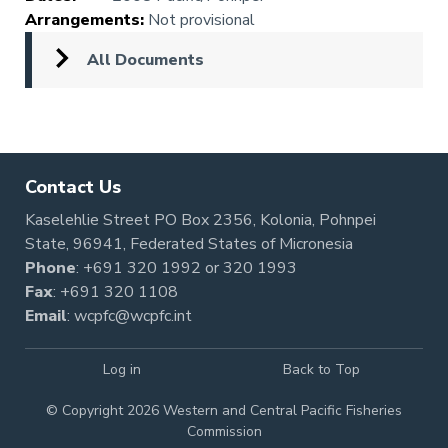
Arrangements
:
Not provisional
All Documents
Contact Us
Kaselehlie Street PO Box 2356, Kolonia, Pohnpei
State, 96941, Federated States of Micronesia
Phone
:
+691 320 1992
or
320 1993
Fax
: +691 320 1108
Email
:
wcpfc@wcpfc.int
Log in
Back to Top
© Copyright 2026 Western and Central Pacific Fisheries
Commission