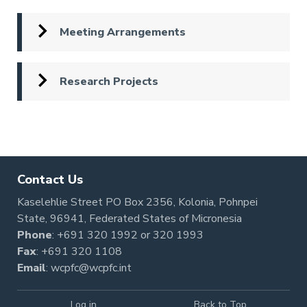
Meeting Arrangements
Research Projects
Pagination
Contact Us
Kaselehlie Street PO Box 2356, Kolonia, Pohnpei
State, 96941, Federated States of Micronesia
Phone
:
+691 320 1992
or
320 1993
Fax
: +691 320 1108
Email
:
wcpfc@wcpfc.int
Log in
Back to Top