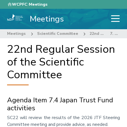
Skip
WCPFC
Meetings
to
Meetings
main
content
Meetings
Scientific Committee
22nd Regular Session of the Scientific Committee
7. OTHER RESEARCH PROJECTS
22nd Regular Session
of the Scientific
Committee
Agenda Item 7.4 Japan Trust Fund
activities
Annotation
SC22 will review the results of the 2026 JTF Steering
Committee meeting and provide advice, as needed.