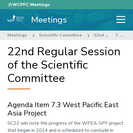
Skip
WCPFC
Meetings
to
Meetings
main
content
Meetings
Scientific Committee
22nd Regular Session of the Scientific Committee
7. OTHER RESEARCH PROJECTS
22nd Regular Session
of the Scientific
Committee
Agenda Item 7.3 West Pacific East
Asia Project
Annotation
SC22 will note the progress of the WPEA-SPF project
that began in 2024 and is scheduled to conclude in