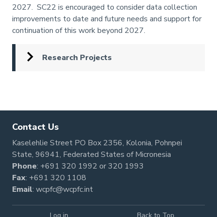
2027. SC22 is encouraged to consider data collection
improvements to date and future needs and support for
continuation of this work beyond 2027.
Research Projects
Pagination
Contact Us
Kaselehlie Street PO Box 2356, Kolonia, Pohnpei
State, 96941, Federated States of Micronesia
Phone
:
+691 320 1992
or
320 1993
Fax
: +691 320 1108
Email
:
wcpfc@wcpfc.int
Log in
Back to Top