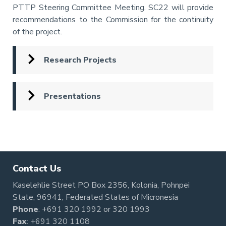
PTTP Steering Committee Meeting. SC22 will provide
recommendations to the Commission for the continuity
of the project.
Research Projects
Presentations
Pagination
Contact Us
Kaselehlie Street PO Box 2356, Kolonia, Pohnpei
State, 96941, Federated States of Micronesia
Phone
:
+691 320 1992
or
320 1993
Fax
: +691 320 1108