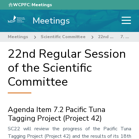
Skip
WCPFC
Meetings
to
Meetings
main
content
Meetings
Scientific Committee
22nd Regular Session of the Scientific Committee
7. OTHER RESEARCH PROJECTS
22nd Regular Session
of the Scientific
Committee
Agenda Item 7.2 Pacific Tuna
Tagging Project (Project 42)
Annotation
SC22 will review the progress of the Pacific Tuna
Tagging Project (Project 42) and the results of its 18th