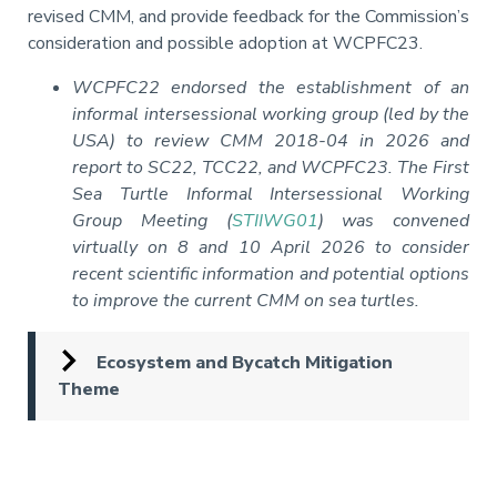
revised CMM, and provide feedback for the Commission’s
consideration and possible adoption at WCPFC23.
WCPFC22 endorsed the establishment of an
informal intersessional working group (led by the
USA) to review CMM 2018-04 in 2026 and
report to SC22, TCC22, and WCPFC23. The First
Sea Turtle Informal Intersessional Working
Group Meeting (
STIIWG01
) was convened
virtually on 8 and 10 April 2026 to consider
recent scientific information and potential options
to improve the current CMM on sea turtles.
Ecosystem and Bycatch Mitigation
Theme
Pagination