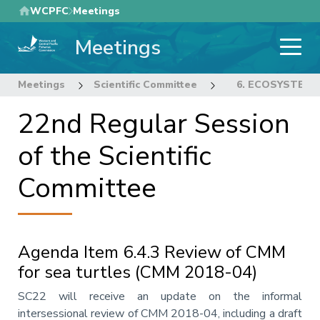
Skip
WCPFC
Meetings
to
Meetings
main
content
Meetings
Scientific Committee
22nd Regular Sess
6. ECOSYSTEM 
22nd Regular Session
of the Scientific
Committee
Agenda Item 6.4.3 Review of CMM
for sea turtles (CMM 2018-04)
Annotation
SC22 will receive an update on the informal
intersessional review of CMM 2018-04, including a draft