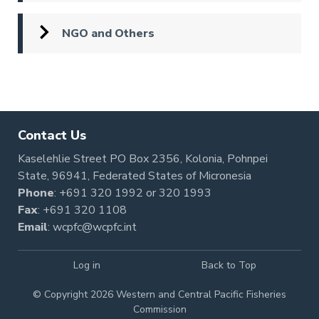
NGO and Others
Pagination
Contact Us
Kaselehlie Street PO Box 2356, Kolonia, Pohnpei
State, 96941, Federated States of Micronesia
Phone
:
+691 320 1992
or
320 1993
Fax
: +691 320 1108
Email
:
wcpfc@wcpfc.int
Log in
Back to Top
© Copyright 2026 Western and Central Pacific Fisheries
Commission