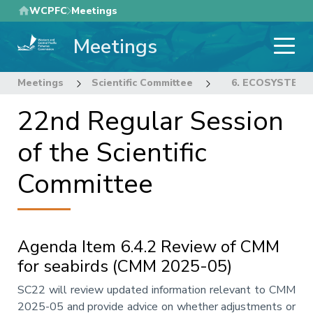
Skip
WCPFC
Meetings
to
Meetings
main
content
Meetings
Scientific Committee
22nd Regular Sess
6. ECOSYSTEM 
22nd Regular Session
of the Scientific
Committee
Agenda Item 6.4.2 Review of CMM
for seabirds (CMM 2025-05)
Annotation
SC22 will review updated information relevant to CMM
2025-05 and provide advice on whether adjustments or