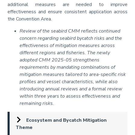
additional measures are needed to improve
effectiveness and ensure consistent application across
the Convention Area.
Review of the seabird CMM reflects continued
concern regarding seabird bycatch risks and the
effectiveness of mitigation measures across
different regions and fisheries. The newly
adopted CMM 2025-05 strengthens
requirements by mandating combinations of
mitigation measures tailored to area-specific risk
profiles and vessel characteristics, while also
introducing annual reviews and a formal review
within three years to assess effectiveness and
remaining risks.
Ecosystem and Bycatch Mitigation
Theme