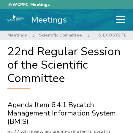
Skip
WCPFC
Meetings
to
Meetings
main
content
Meetings
Scientific Committee
22nd Regular Sess
6. ECOSYSTEM 
22nd Regular Session
of the Scientific
Committee
Agenda Item 6.4.1 Bycatch
Management Information System
(BMIS)
Annotation
SC22 will review any updates related to bycatch