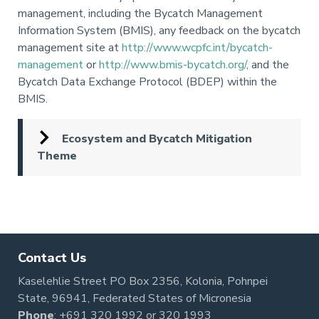
management, including the Bycatch Management
Information System (BMIS), any feedback on the bycatch
management site at
http://www.wcpfc.int/bycatch-
management
or
http://www.bmis-bycatch.org/
, and the
Bycatch Data Exchange Protocol (BDEP) within the
BMIS.
Ecosystem and Bycatch Mitigation
Theme
Pagination
Contact Us
Kaselehlie Street PO Box 2356, Kolonia, Pohnpei
State, 96941, Federated States of Micronesia
Phone
:
+691 320 1992
or
320 1993