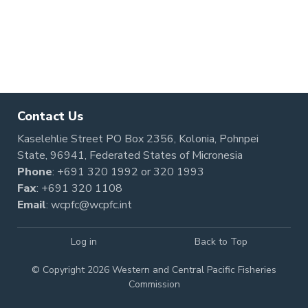
Contact Us
Kaselehlie Street PO Box 2356, Kolonia, Pohnpei
State, 96941, Federated States of Micronesia
Phone
:
+691 320 1992
or
320 1993
Fax
: +691 320 1108
Email
:
wcpfc@wcpfc.int
Log in
Back to Top
© Copyright 2026 Western and Central Pacific Fisheries
Commission