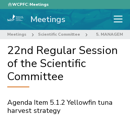
Skip
WCPFC
Meetings
to
Meetings
main
content
Meetings
Scientific Committee
22nd Regular Sess
5. MANAGEMEN
22nd Regular Session
of the Scientific
Committee
Agenda Item 5.1.2 Yellowfin tuna
harvest strategy
Pagination