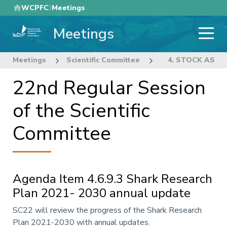
Skip
WCPFC
Meetings
to
Meetings
main
content
Meetings
Scientific Committee
22nd Regular Sess
4. STOCK ASS
22nd Regular Session
of the Scientific
Committee
Agenda Item 4.6.9.3 Shark Research
Plan 2021- 2030 annual update
Annotation
SC22 will review the progress of the Shark Research
Plan 2021-2030 with annual updates.