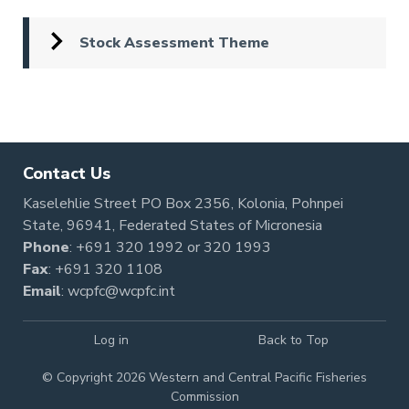
Stock Assessment Theme
Pagination
Contact Us
Kaselehlie Street PO Box 2356, Kolonia, Pohnpei
State, 96941, Federated States of Micronesia
Phone
:
+691 320 1992
or
320 1993
Fax
: +691 320 1108
Email
:
wcpfc@wcpfc.int
Log in
Back to Top
© Copyright 2026 Western and Central Pacific Fisheries
Commission